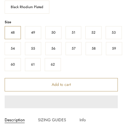
Black Rhodium Plated
Size
48
49
50
51
52
53
54
55
56
57
58
59
60
61
62
Add to cart
Description
SIZING GUIDES
Info