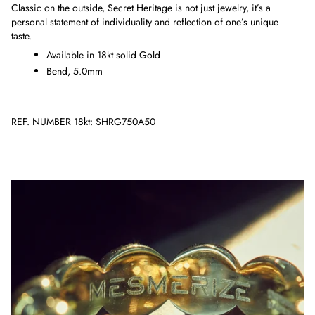
Classic on the outside, Secret Heritage is not just jewelry, it’s a
personal statement of individuality and reflection of one’s unique
taste.
Available in 18kt solid Gold
Bend, 5.0mm
REF. NUMBER 18kt: SHRG750A50