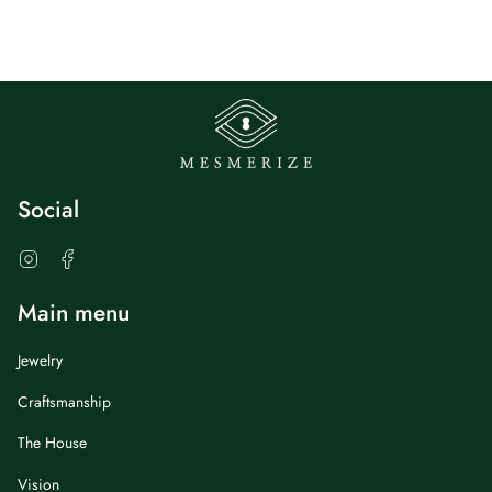
Social
Instagram
Facebook
Main menu
Jewelry
Craftsmanship
The House
Vision