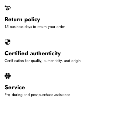
Return policy
15 business days to return your order
Certified authenticity
Certification for quality, authenticity, and origin
Service
Pre, during and post-purchase assistance