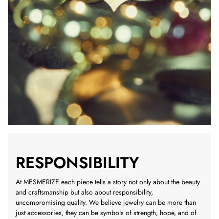
RESPONSIBILITY
At MESMERIZE each piece tells a story not only about the beauty
and craftsmanship but also about responsibility,
uncompromising quality. We believe jewelry can be more than
just accessories, they can be symbols of strength, hope, and of