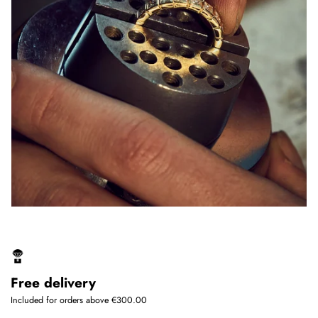
Free delivery
Included for orders above €300.00