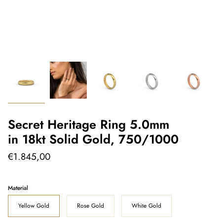
Secret Heritage Ring 5.0mm
in 18kt Solid Gold, 750/1000
€1.845,00
Material
Yellow Gold
Rose Gold
White Gold