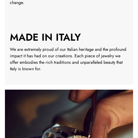
change.
MADE IN ITALY
We are extremely proud of our Italian heritage and the profound
impact it has had on our creations. Each piece of jewelry we
offer embodies the rich traditions and unparalleled beauty that
Italy is known for.