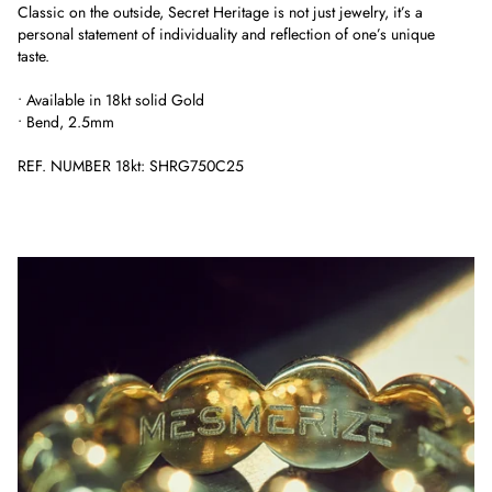
Classic on the outside, Secret Heritage is not just jewelry, it’s a
personal statement of individuality and reflection of one’s unique
taste.
• Available in 18kt solid Gold
• Bend, 2.5mm
REF. NUMBER 18kt: SHRG750C25