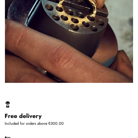
Free delivery
Included for orders above €300.00