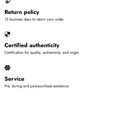
Return policy
15 business days to return your order
Certified authenticity
Certification for quality, authenticity, and origin
Service
Pre, during and post-purchase assistance