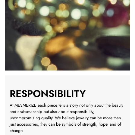
RESPONSIBILITY
At MESMERIZE each piece tells a story not only about the beauty
and craftsmanship but also about responsibility,
uncompromising quality. We believe jewelry can be more than
just accessories, they can be symbols of strength, hope, and of
change.