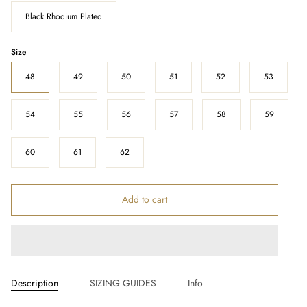
Black Rhodium Plated
Size
48
49
50
51
52
53
54
55
56
57
58
59
60
61
62
Add to cart
Description
SIZING GUIDES
Info