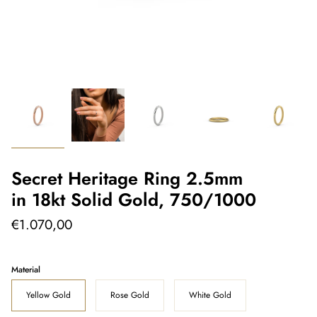
Secret Heritage Ring 2.5mm
in 18kt Solid Gold, 750/1000
€1.070,00
Material
Yellow Gold
Rose Gold
White Gold