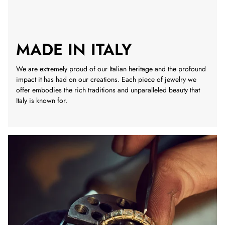
MADE IN ITALY
We are extremely proud of our Italian heritage and the profound
impact it has had on our creations. Each piece of jewelry we
offer embodies the rich traditions and unparalleled beauty that
Italy is known for.