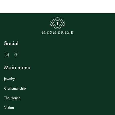
Social
Instagram
Facebook
Main menu
Jewelry
Craftsmanship
The House
Vision